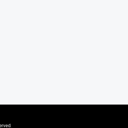
erved.