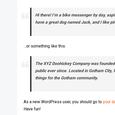
Hi there! I’m a bike messenger by day, aspir
have a great dog named Jack, and I like piña
…or something like this:
The XYZ Doohickey Company was founded in
public ever since. Located in Gotham City
things for the Gotham community.
As a new WordPress user, you should go to
your d
Have fun!