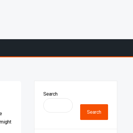
Search
Search
te
 might