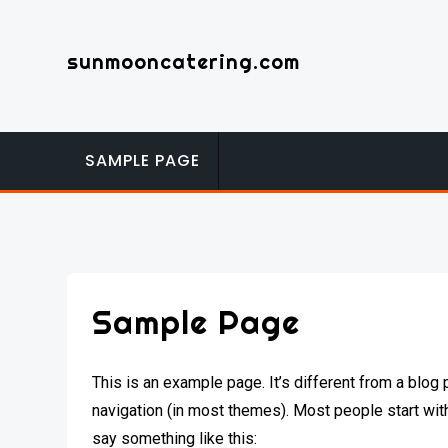
Skip
to
sunmooncatering.com
content
SAMPLE PAGE
Sample Page
This is an example page. It’s different from a blog 
navigation (in most themes). Most people start with
say something like this: