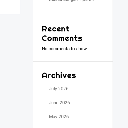
Recent
Comments
No comments to show.
Archives
July 2026
June 2026
May 2026