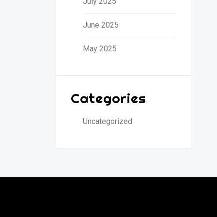
July 2025
June 2025
May 2025
Categories
Uncategorized