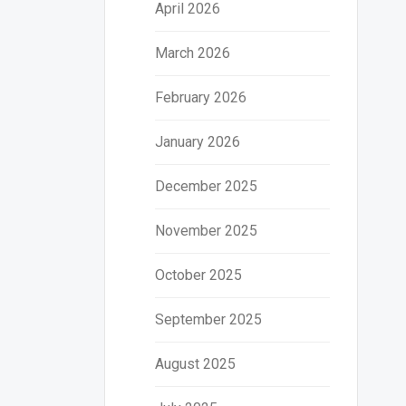
April 2026
March 2026
February 2026
January 2026
December 2025
November 2025
October 2025
September 2025
August 2025