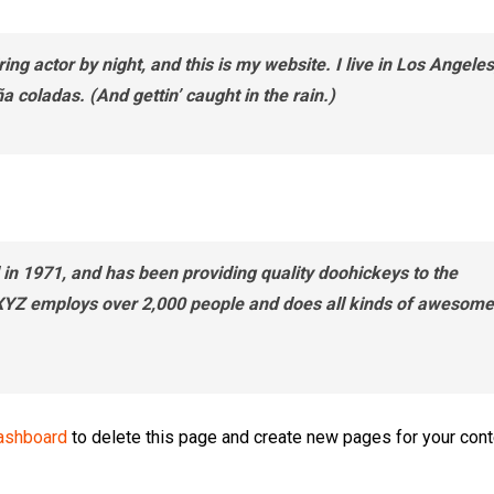
ing actor by night, and this is my website. I live in Los Angeles
 coladas. (And gettin’ caught in the rain.)
 1971, and has been providing quality doohickeys to the
, XYZ employs over 2,000 people and does all kinds of awesome
ashboard
to delete this page and create new pages for your cont