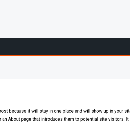
post because it will stay in one place and will show up in your si
 an About page that introduces them to potential site visitors. It