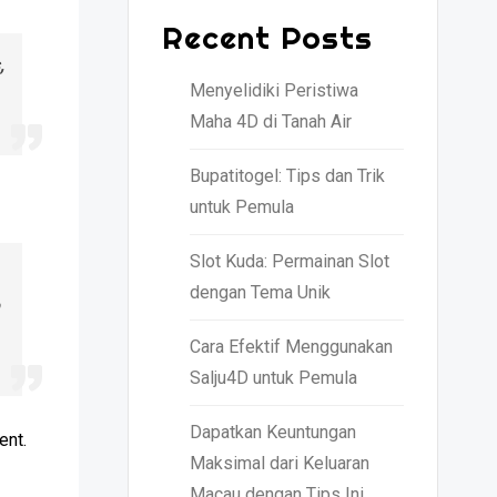
Recent Posts
,
Menyelidiki Peristiwa
Maha 4D di Tanah Air
Bupatitogel: Tips dan Trik
untuk Pemula
Slot Kuda: Permainan Slot
dengan Tema Unik
Cara Efektif Menggunakan
Salju4D untuk Pemula
Dapatkan Keuntungan
ent.
Maksimal dari Keluaran
Macau dengan Tips Ini