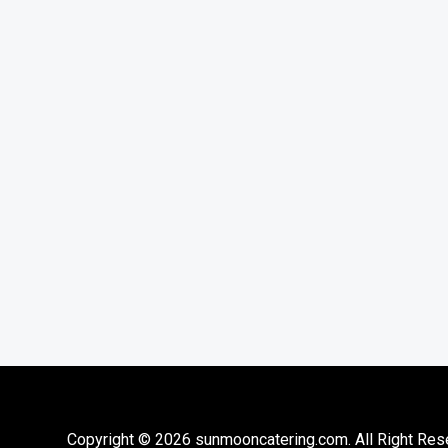
Copyright © 2026 sunmooncatering.com. All Right Res